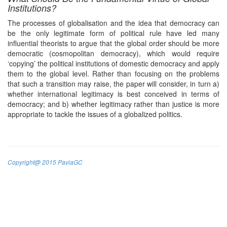
Institutions?
The processes of globalisation and the idea that democracy can
be the only legitimate form of political rule have led many
influential theorists to argue that the global order should be more
democratic (cosmopolitan democracy), which would require
‘copying’ the political institutions of domestic democracy and apply
them to the global level. Rather than focusing on the problems
that such a transition may raise, the paper will consider, in turn a)
whether international legitimacy is best conceived in terms of
democracy; and b) whether legitimacy rather than justice is more
appropriate to tackle the issues of a globalized politics.
Copyright@ 2015 PaviaGC