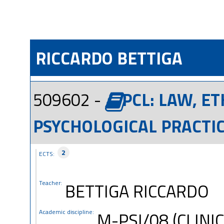
RICCARDO BETTIGA
509602 -
PCL: LAW, E
PSYCHOLOGICAL PRACTIC
2
ECTS:
Teacher:
BETTIGA RICCARDO
Academic discipline:
M-PSI/08 (CLINI