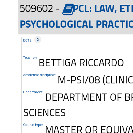
509602 -
PCL: LAW, E
PSYCHOLOGICAL PRACTIC
2
ECTS:
Teacher:
BETTIGA RICCARDO
Academic discipline:
M-PSI/08 (CLINI
Department:
DEPARTMENT OF B
SCIENCES
Course type:
MASTER OR EQUIVA