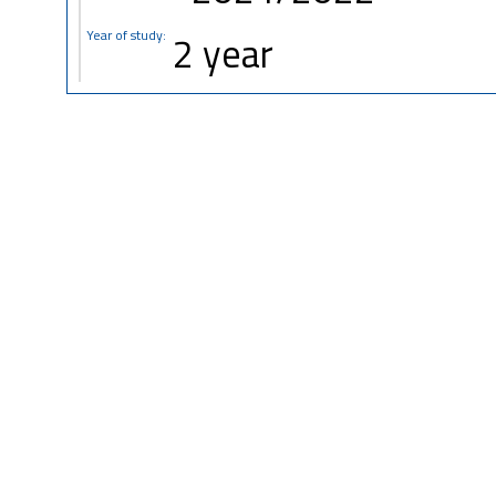
Year of study:
2 year