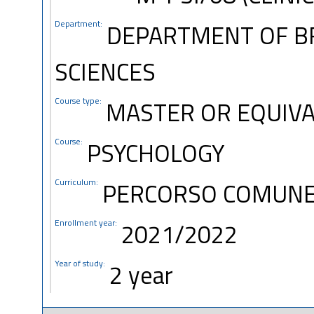
Department:
DEPARTMENT OF B
SCIENCES
Course type:
MASTER OR EQUIVA
Course:
PSYCHOLOGY
Curriculum:
PERCORSO COMUN
Enrollment year:
2021/2022
Year of study:
2 year