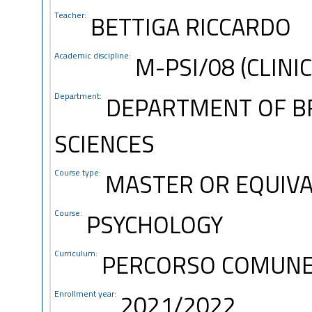
Teacher:
BETTIGA RICCARDO
Academic discipline:
M-PSI/08 (CLINI
Department:
DEPARTMENT OF B
SCIENCES
Course type:
MASTER OR EQUIVA
Course:
PSYCHOLOGY
Curriculum:
PERCORSO COMUN
Enrollment year:
2021/2022