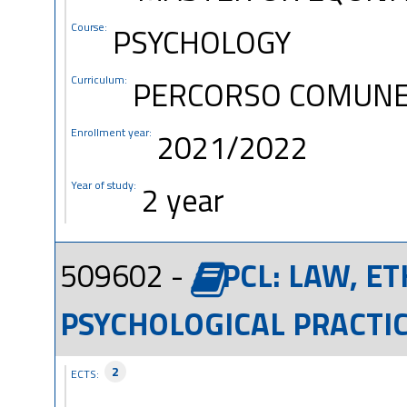
Course:
PSYCHOLOGY
Curriculum:
PERCORSO COMUN
Enrollment year:
2021/2022
Year of study:
2 year
509602 -
PCL: LAW, E
PSYCHOLOGICAL PRACTIC
2
ECTS: