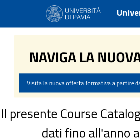
Univer
NAVIGA LA NUOV
Visita la nuova offerta formativa a partire 
Il presente Course Catalog
dati fino all'ann