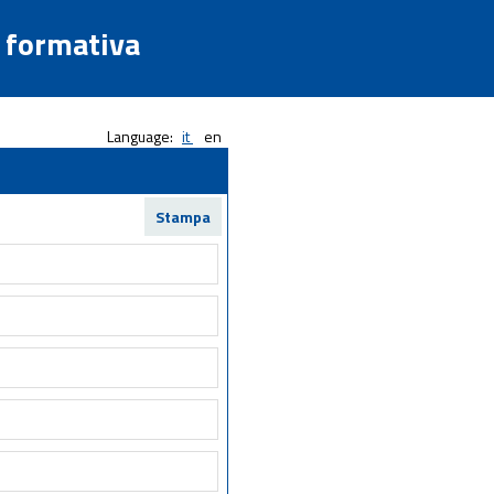
a formativa
Language:
it
en
Stampa