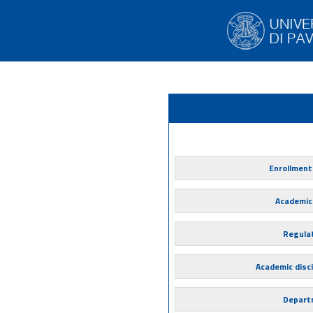
Enrollment
Academic
Regula
Academic disci
Depart