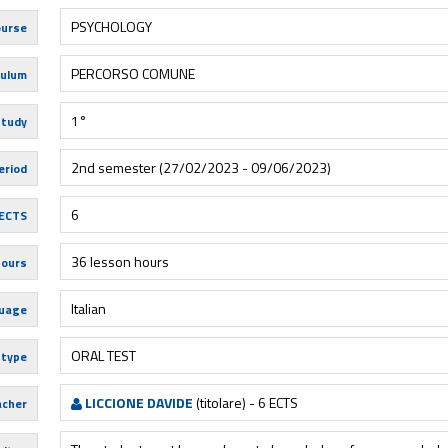
PSYCHOLOGY
urse
PERCORSO COMUNE
culum
1°
study
2nd semester (27/02/2023 - 09/06/2023)
eriod
6
ECTS
36 lesson hours
hours
Italian
uage
ORAL TEST
 type
LICCIONE DAVIDE
(titolare) - 6 ECTS
acher