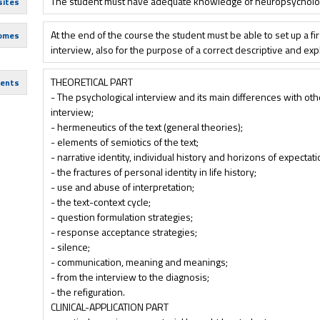
The student must have adequate knowledge of neuropsycholog
sites
At the end of the course the student must be able to set up a firs
comes
interview, also for the purpose of a correct descriptive and ex
THEORETICAL PART
tents
- The psychological interview and its main differences with oth
interview;
- hermeneutics of the text (general theories);
- elements of semiotics of the text;
- narrative identity, individual history and horizons of expectati
- the fractures of personal identity in life history;
- use and abuse of interpretation;
- the text-context cycle;
- question formulation strategies;
- response acceptance strategies;
- silence;
- communication, meaning and meanings;
- from the interview to the diagnosis;
- the refiguration.
CLINICAL-APPLICATION PART