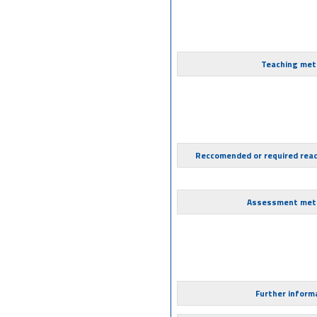
Teaching met
Reccomended or required rea
Assessment met
Further inform