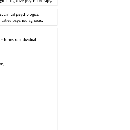
ical cognitive psychotherapy.
t clinical psychological
plicative psychodiagnosis.
er forms of individual
on;