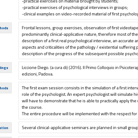
-practical exercises on material brought by students;
-practical exercises of psychological interviews in groups;
-clinical examples on video-recorded material of first psycholog
Frontal lessons, group exercises, observation of first videota
hods
predominantly clinical-applicative nature, therefore most of th
description of a first real psychological interview, an accurate a
aspects and criticalities of the pathology / existential suffering
description of the progress of the subsequent possible psycho
Liccione Diego. (a cura di) (2016). Il Primo Colloquio in Psicotera
dings
edizioni, Padova.
The first exam session consists in the simulation of a first inter
hods
role of the psychologist. An expert psychologist will simulate h
will have to demonstrate that he is able to practically apply t
the course.
The entire procedure will be implemented with the respect for 
Several clinical-applicative seminars are planned in small grou
ation