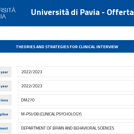
Università di Pavia - Offert
THEORIES AND STRATEGIES FOR CLINICAL INTERVIEW
2022/2023
 year
2022/2023
 year
DM270
tions
M-PSI/08 (CLINICAL PSYCHOLOGY)
pline
DEPARTMENT OF BRAIN AND BEHAVIORAL SCIENCES
ment