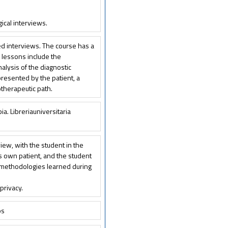
ical interviews.
ped interviews. The course has a
e lessons include the
nalysis of the diagnostic
 presented by the patient, a
therapeutic path.
pia. Libreriauniversitaria
view, with the student in the
is own patient, and the student
he methodologies learned during
privacy.
ps