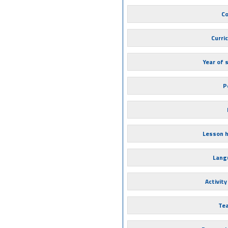
Co
Curri
Year of 
P
Lesson 
Lang
Activity
Te