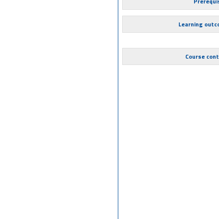
Prerequi
Learning out
Course con