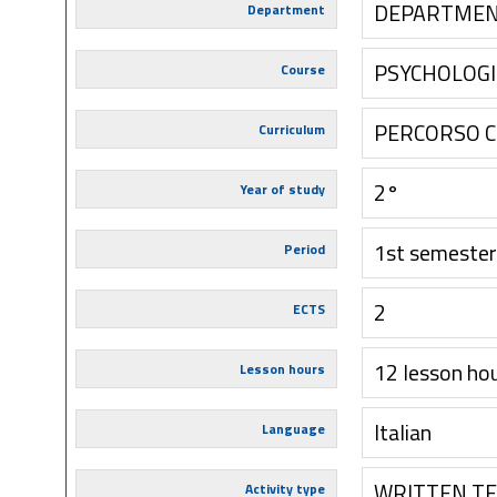
DEPARTMENT
Department
PSYCHOLOGI
Course
PERCORSO 
Curriculum
2°
Year of study
1st semester
Period
2
ECTS
12 lesson ho
Lesson hours
Italian
Language
WRITTEN T
Activity type