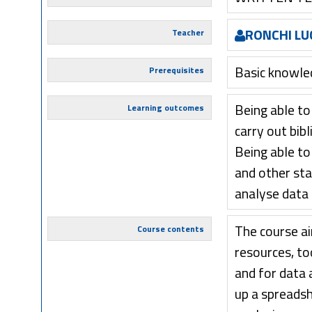
RONCHI LU
Teacher
Basic knowled
Prerequisites
Being able to
Learning outcomes
carry out bib
Being able to
and other sta
analyse data
The course a
Course contents
resources, too
and for data a
up a spreadsh