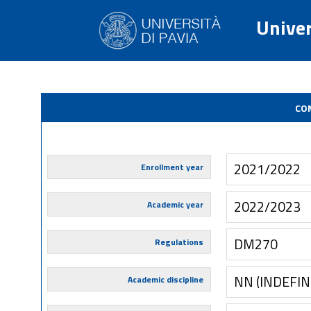
Univer
CO
2021/2022
Enrollment year
2022/2023
Academic year
DM270
Regulations
NN (INDEFIN
Academic discipline