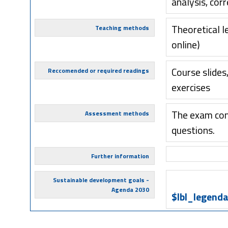
analysis, cor
Theoretical l
Teaching methods
online)
Course slides
Reccomended or required readings
exercises
The exam cons
Assessment methods
questions.
Further information
Sustainable development goals -
Agenda 2030
$lbl_legenda