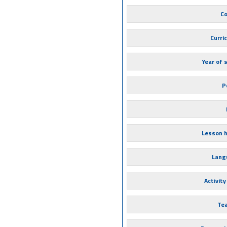
Co
Curri
Year of 
P
Lesson 
Lang
Activity
Te