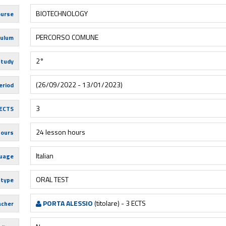
BIOTECHNOLOGY
urse
PERCORSO COMUNE
culum
2°
study
(26/09/2022 - 13/01/2023)
eriod
3
ECTS
24 lesson hours
hours
Italian
uage
ORAL TEST
 type
PORTA ALESSIO
(titolare) - 3 ECTS
acher