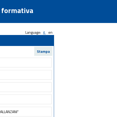
a formativa
Language:
it
en
Stampa
ALLANZANI"