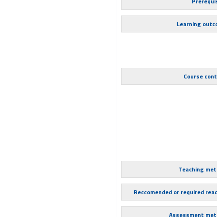
Prerequi
Learning out
Course con
Teaching met
Reccomended or required rea
Assessment met