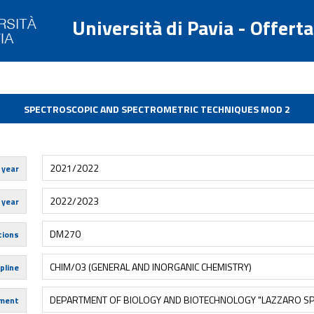
Università di Pavia - Offert
SPECTROSCOPIC AND SPECTROMETRIC TECHNIQUES MOD 2
2021/2022
 year
2022/2023
 year
DM270
tions
CHIM/03 (GENERAL AND INORGANIC CHEMISTRY)
pline
DEPARTMENT OF BIOLOGY AND BIOTECHNOLOGY "LAZZARO SP
ment