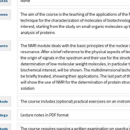
None
sites
The aim of the course is the teaching of the applications of th
comes
technique for the characterization of molecules of biotechnolog
interest, starting from the study on small organic molecules up 
analysis of proteins
The NMR module deals with the basic principles of the nuclear
tents
resonance. After a brief reference to the physical aspects of t
the origin of signals in the spectrum and their use for the struc
determination of low molecular weight molecules, in particular 
biochemical interest, will be shown. The multidimensional tech
be briefly treated, showing their applications. The last part of 
will show the use of NMR for the determination of protein struc
solution
The course includes (optional) practical exercises on an instru
hods
Lecture notes in PDF format
dings
The course requires passing a written examination on spectra i
hods