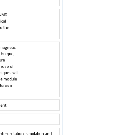
e NMR
ical
to the
 magnetic
echnique,
ture
those of
niques will
the module
tures in
ment
nterpretation, simulation and