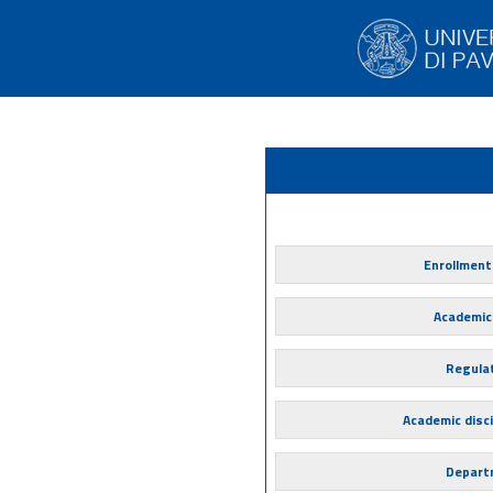
Enrollment
Academic
Regula
Academic disci
Depart