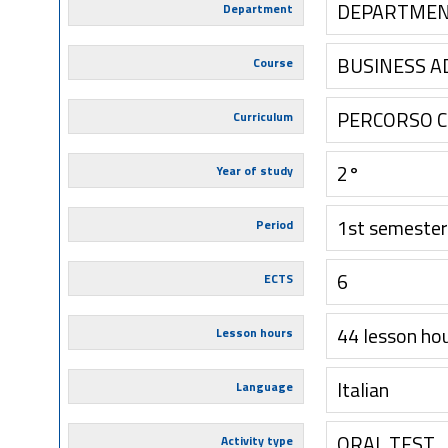
DEPARTMEN
Department
BUSINESS A
Course
PERCORSO 
Curriculum
2°
Year of study
1st semester
Period
6
ECTS
44 lesson ho
Lesson hours
Italian
Language
ORAL TEST
Activity type