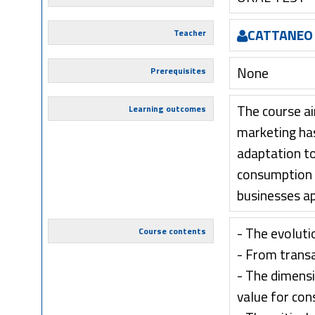
CATTANEO 
Teacher
None
Prerequisites
The course ai
Learning outcomes
marketing has
adaptation to
consumption p
businesses a
- The evoluti
Course contents
- From transa
- The dimensi
value for co