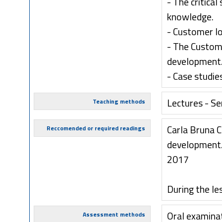
- The critical
knowledge.
- Customer l
- The Custom
development
- Case studie
Lectures - S
Teaching methods
Carla Bruna 
Reccomended or required readings
development. 
2017
During the le
Oral examina
Assessment methods