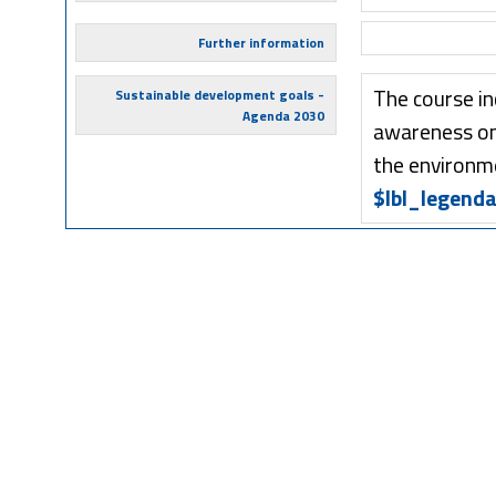
Further information
The course in
Sustainable development goals -
Agenda 2030
awareness on 
the environm
$lbl_legenda