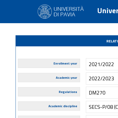
Univer
RELAT
2021/2022
Enrollment year
2022/2023
Academic year
DM270
Regulations
SECS-P/08 
Academic discipline