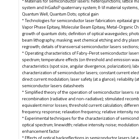
* Materials for semiconductor lasers: heterojunctions; lattice ma
system and InGaAsP quaternary system; II-VI material systems, a
Quantum Well, Quantum Dots; optical gain
* Technologies for semiconductor laser fabrication: epitaxial gr
Vapor Phase Epitaxy, Molecular Beam Epitaxy, Metal-Organic Ch
growth of quantum dots; definition of optical waveguides; phot
beam lithography; masking; wet chemical etching and dry plasma
regrowth; details of transversal semiconductor lasers sections
* Operating characteristics of Fabry-Perot semiconductor lasers
spectrum; temperature effects (on threshold and emission wa
characteristics (spot size, angular divergence, polarization); la
characterization of semiconductor lasers; constant current elect
direct current modulation; laser safety (at a glance); reliability (a
semiconductor lasers datasheets
* Simplified theory of the operation of semiconductor lasers: 
recombination (radiative and non-radiative); stimulated recom
equivalent mirror losses; threshold current calculation; differen
frequency response; relaxation frequency; relative intensity n
* Experimental techniques for the characterization of semicondu
optical spectrum; linewidth; relative intensity noise; modulatio
enhancement factor
* Effects of optical backreflections in semiconductor lasers (at