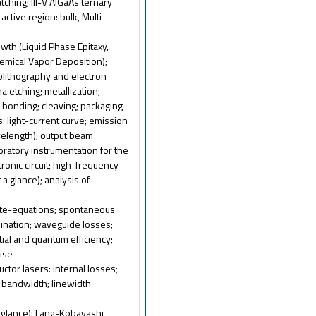
tching; III-V AlGaAs ternary
ctive region: bulk, Multi-
owth (Liquid Phase Epitaxy,
emical Vapor Deposition);
olithography and electron
 etching; metallization;
; bonding; cleaving; packaging
: light-current curve; emission
velength); output beam
boratory instrumentation for the
ronic circuit; high-frequency
t a glance); analysis of
rate-equations; spontaneous
bination; waveguide losses;
tial and quantum efficiency;
oise
ctor lasers: internal losses;
n bandwidth; linewidth
 a glance): Lang-Kobayashi