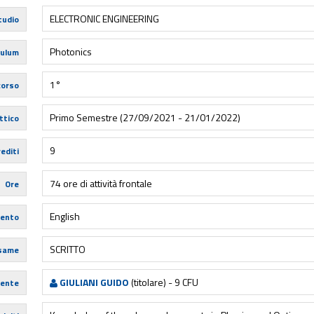
ELECTRONIC ENGINEERING
tudio
Photonics
culum
1°
corso
Primo Semestre (27/09/2021 - 21/01/2022)
ttico
9
editi
74 ore di attività frontale
Ore
English
mento
SCRITTO
esame
GIULIANI GUIDO
(titolare) - 9 CFU
ente