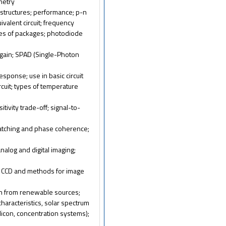
metry
 structures; performance; p-n
uivalent circuit; frequency
ypes of packages; photodiode
; gain; SPAD (Single-Photon
esponse; use in basic circuit
rcuit; types of temperature
ivity trade-off; signal-to-
-matching and phase coherence;
analog and digital imaging;
f CCD and methods for image
ion from renewable sources;
I characteristics, solar spectrum
silicon, concentration systems);