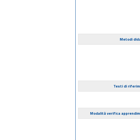
Metodi dida
Testi di riferi
Modalità verifica apprendi