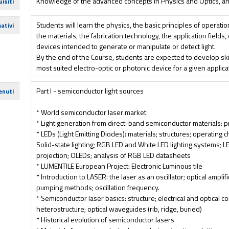
Knowledge of the advanced concepts in Physics and Optics, and
isiti
Students will learn the physics, the basic principles of operatio
ativi
the materials, the fabrication technology, the application fields
devices intended to generate or manipulate or detect light.
By the end of the Course, students are expected to develop skill
most suited electro-optic or photonic device for a given applic
Part I - semiconductor light sources
enuti
* World semiconductor laser market
* Light generation from direct-band semiconductor materials: p
* LEDs (Light Emitting Diodes): materials; structures; operating c
Solid-state lighting; RGB LED and White LED lighting systems; L
projection; OLEDs; analysis of RGB LED datasheets
* LUMENTILE European Project: Electronic Luminous tile
* Introduction to LASER: the laser as an oscillator; optical amplif
pumping methods; oscillation frequency.
* Semiconductor laser basics: structure; electrical and optical 
heterostructure; optical waveguides (rib, ridge, buried)
* Historical evolution of semiconductor lasers