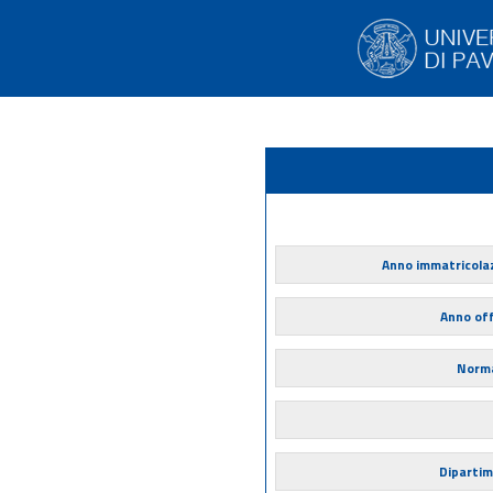
Anno immatricola
Anno of
Norma
Diparti