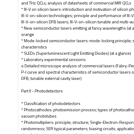
and THz QCLs; analysis of datasheets of commercial MIR QCLs
* III-V on silicon lasers: introduction and motivation of silicon 
III-V-on-silicon technologies; principle and performance of III-
III-V-on-silicon DFB lasers; III-V-on-silicon tunable and multi-
* New semiconductor lasers emitting at fancy wavelengths (at a
orange
* Mode-locked semiconductor lasers: mode-locking principle; 
characteristics
* SLEDs (Superluminescent Light Emitting Diodes) (at a glance)
* Laboratory experimental sessions:
o Detailed microscope analysis of commercial lasers (Fabry-P
P-I curve and spectral characteristics of semiconductor lasers o
DFB, tunable external cavity laser)
Part II - Photodetectors
* Classification of photodetectors
* Photocathodes: photoemission process; types of photocathod
vacuum phototubes
* Photomultipliers: principle; structure; Single-Electron-Respon
randomness; SER typical parameters; biasing circuits; applicati