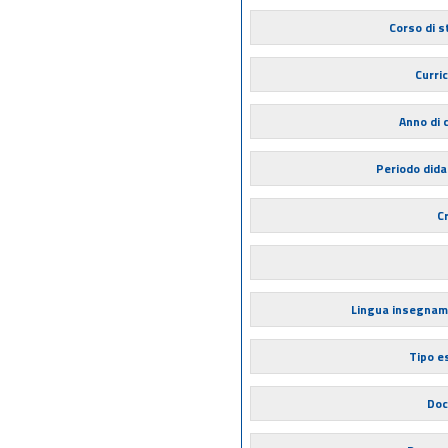
Corso di s
Curri
Anno di 
Periodo dida
Cr
Lingua insegna
Tipo 
Doc