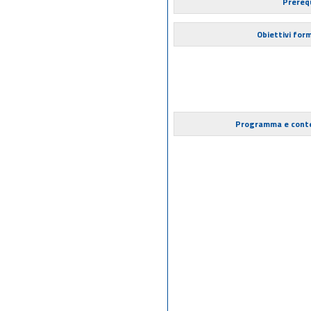
Prerequ
Obiettivi form
Programma e cont