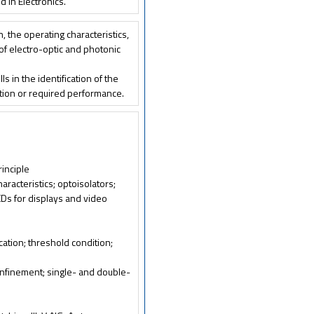
 in Electronics.
n, the operating characteristics,
, of electro-optic and photonic
s in the identification of the
ation or required performance.
rinciple
haracteristics; optoisolators;
EDs for displays and video
ication; threshold condition;
confinement; single- and double-