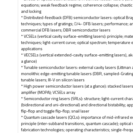
equations; weak feedback regime; coherence collapse; chaotic 
and locking
* Distributed-feedback (DFB) semiconductor lasers: optical Brag
techniques; types of gratings; /4- DFB lasers; performance; a
commercial DFB lasers; DBR semiconductor lasers
* VCSELs (vertical cavity surface-emitting lasers): principle; mat
techniques; light-current curve; optical spectrum; temperature ef
applications
* VECSELs (vertical extended-cavity surface-emitting lasers), a
a glance)
* Tunable semiconductor lasers: external cavity lasers (Littman 
monolithic edge-emitting tunable lasers (DBR, sampled-Gratin
tunable lasers; III-V on silicon lasers
* High power semiconductor lasers (at a glance): stacked lasers
amplifier (MOPA); VCSELs array
* Semiconductor ring lasers (SRLs): structure; light-current char
(bidirectional and uni-directional) and directional bistability; app
flip-flop and toggle flip-flop; snail laser
* Quantum cascade lasers (QCLs): importance of mid-infrared em
principle (inter-subband transitions, quantum cascade); optica
fabrication technologies; operating characteristics; single-fre