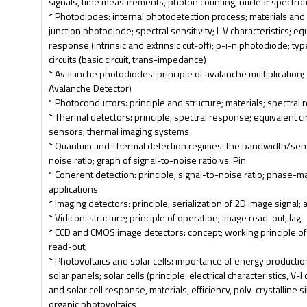
signals, time measurements, photon counting, nuclear spectro
* Photodiodes: internal photodetection process; materials and
junction photodiode; spectral sensitivity; I-V characteristics; eq
response (intrinsic and extrinsic cut-off); p-i-n photodiode; t
circuits (basic circuit, trans-impedance)
* Avalanche photodiodes: principle of avalanche multiplication
Avalanche Detector)
* Photoconductors: principle and structure; materials; spectral r
* Thermal detectors: principle; spectral response; equivalent ci
sensors; thermal imaging systems
* Quantum and Thermal detection regimes: the bandwidth/sensit
noise ratio; graph of signal-to-noise ratio vs. Pin
* Coherent detection: principle; signal-to-noise ratio; phase
applications
* Imaging detectors: principle; serialization of 2D image signal; 
* Vidicon: structure; principle of operation; image read-out; lag
* CCD and CMOS image detectors: concept; working principle o
read-out;
* Photovoltaics and solar cells: importance of energy product
solar panels; solar cells (principle, electrical characteristics, V-
and solar cell response, materials, efficiency, poly-crystalline 
organic photovoltaics