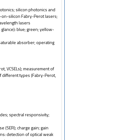
photonics; silicon photonics and
V-on-silicon Fabry-Perot lasers;
wavelength lasers
 glance): blue; green; yellow-
saturable absorber; operating
erot, VCSELs); measurement of
f different types (Fabry-Perot,
es; spectral responsivity;
se (SER); charge gain; gain
ons: detection of optical weak