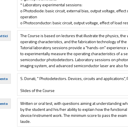
* Laboratory experimental sessions:
o Photodiode: basic circuit, external bias, output voltage, effect
operation
o Photoconductor: basic circuit, output voltage, effect of load 
The Course is based on lectures that illustrate the physics, the
ttici
operating characteristics, and the fabrication technology of th
Tutorial laboratory sessions provide a "hands-on" experience
to experimentally measure the operating characteristics of a s
semiconductor photodetectors. Laboratory sessions on photomu
imaging system, and advanced semiconductor laser are also f
S. Donati, " Photodetectors. Devices, circuits and applications", 
mento
Slides of the Course
Written or oral test, with questions aiming at understanding w
mento
by the student and his/her ability to explain how the functional
device/instrument work. The minimum score to pass the exam i
laude.