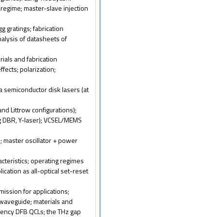
regime; master-slave injection
g gratings; fabrication
nalysis of datasheets of
erials and fabrication
fects; polarization;
ka semiconductor disk lasers (at
and Littrow configurations);
g DBR, Y-laser); VCSEL/MEMS
; master oscillator + power
acteristics; operating regimes
lication as all-optical set-reset
ission for applications;
l waveguide; materials and
quency DFB QCLs; the THz gap