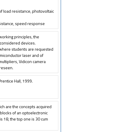
 of load resistance, photovoltaic
resistance, speed response
 working principles, the
e considered devices.
 where students are requested
emiconductor laser and of
ltipliers, Vidicon camera
oreseen.
Prentice Hall, 1999.
hich are the concepts acquired
 blocks of an optoelectronic
s 18, the top one is 30 cum