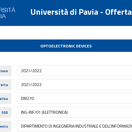
Università di Pavia - Offert
OPTOELECTRONIC DEVICES
2021/2022
zione
2021/2022
ferta
DM270
tiva
ING-INF/01 (ELETTRONICA)
SSD
DIPARTIMENTO DI INGEGNERIA INDUSTRIALE E DELL'INFORMAZ
mento