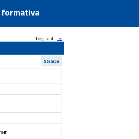
a formativa
Lingua:
it
en
Stampa
IONE