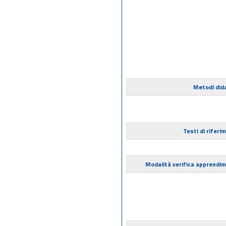
Metodi dida
Testi di riferi
Modalità verifica apprendi