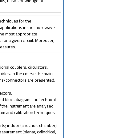
its, basic knowledge of
techniques for the
 applications in the microwave
 the most appropriate
or a given circuit. Moreover,
measures.
nal couplers, circulators,
guides. In the course the main
ions/connectors are presented.
ectors.
nd block diagram and technical
f the instrument are analyzed.
ram and calibration techniques
rts; indoor (anechoic chamber)
asurement (planar, cylindrical,