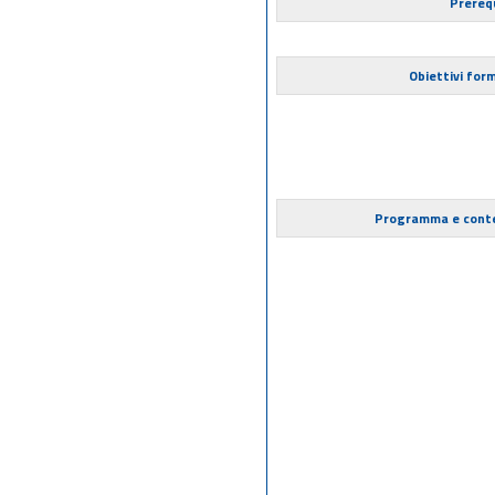
Prerequ
Obiettivi form
Programma e cont