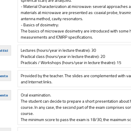
spherical scan) are analyzed.
- Material Characterization at microwave: several approaches ai
materials at microwave are presented as: coaxial probe, trasm
antenna method, cavity resonators.
- Basics of dosimetry:
The basics of microwave dosimetry are introduced with some h
measurements and ICNIRP specifications.
Lectures (hours/year in lecture theatre): 30
ttici
Practical class (hours/year in lecture theatre): 20
Practicals / Workshops (hours/year in lecture theatre): 15
Provided by the teacher. The slides are complemented with va
mento
and Internet links.
Oral examination.
mento
The student can decide to prepare a short presentation about hi
course. In any case, the second part of the exam comprises so
course.
The minimum score to pass the exam is 18/30, the maximum sc