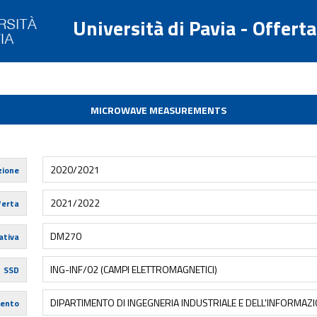
Università di Pavia - Offert
MICROWAVE MEASUREMENTS
2020/2021
zione
2021/2022
ferta
DM270
tiva
ING-INF/02 (CAMPI ELETTROMAGNETICI)
SSD
DIPARTIMENTO DI INGEGNERIA INDUSTRIALE E DELL'INFORMAZ
mento