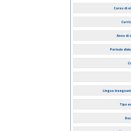
Corso di s
Curri
Anno di 
Periodo dida
Cr
Lingua insegna
Tipo 
Doc