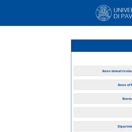
Anno immatricola
Anno of
Norma
Diparti