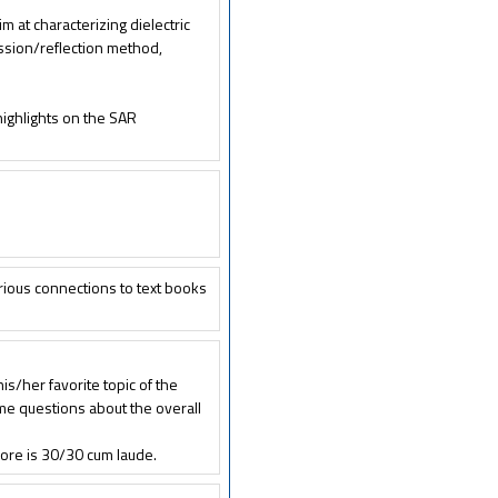
m at characterizing dielectric
ission/reflection method,
ighlights on the SAR
rious connections to text books
s/her favorite topic of the
me questions about the overall
ore is 30/30 cum laude.