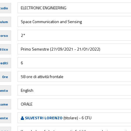
ELECTRONIC ENGINEERING
tudio
Space Communication and Sensing
culum
2°
corso
Primo Semestre (27/09/2021 - 21/01/2022)
ttico
6
editi
58 ore di attività frontale
Ore
English
mento
ORALE
esame
SILVESTRI LORENZO
(titolare) - 6 CFU
ente