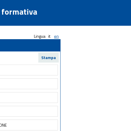
a formativa
Lingua:
it
en
Stampa
IONE