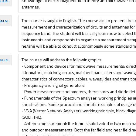
Knowledge of electromagnetic field theory and microwave circu
isiti
antennas.
The course is taught in English. The course aim to present the 
ativi
measurement and characterization of circuits and antennas for
frequency band. The student will basically learn how to select
instruments and components to organize a measurement setup f
he/she will be able to conduct autonomously some standard 
The course will address the following topics:
enuti
- Component and devices for microwave measurements: directio
attenuators, matching circuits, matched loads, filters and wave
characteristics of connectors, cables, waveguides and transit
- Frequency and signal generators.
- Power measurement: bolometers, thermistors and diode det
- Fundamentals of the Spectrum analyzer: working principles a
specifications. Some practical and specific examples of usage o
- VNA (Vector Network Analyzer): working principle, block diag
(SOLT, TRL).
- Antenna measurement: the topic is subdivided in two main pa
and outdoor measurements. Both the far field and near field me