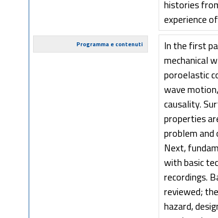
histories fr
experience of
In the first 
Programma e contenuti
mechanical wa
poroelastic c
wave motion, 
causality. Su
properties ar
problem and o
Next, fundam
with basic te
recordings. B
reviewed; the
hazard, desig