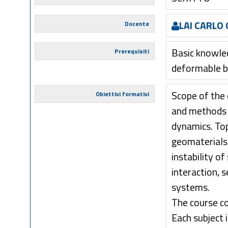
LAI CARLO 
Docente
Basic knowled
Prerequisiti
deformable b
Scope of the 
Obiettivi formativi
and methods 
dynamics. Top
geomaterials,
instability o
interaction, 
systems.
The course co
Each subject 