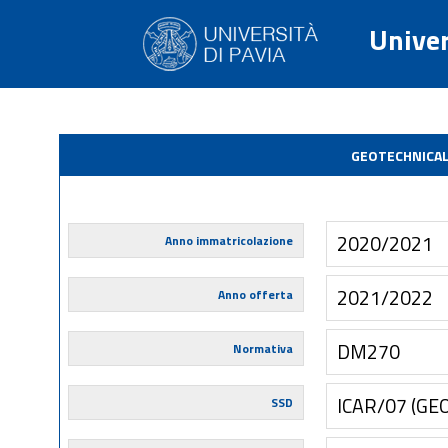
Univer
GEOTECHNICAL
2020/2021
Anno immatricolazione
2021/2022
Anno offerta
DM270
Normativa
ICAR/07 (GE
SSD