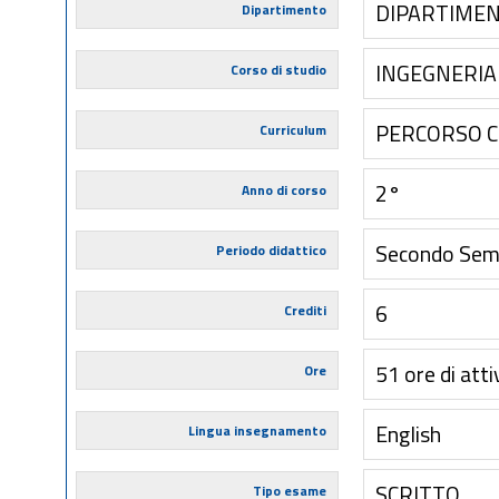
DIPARTIMEN
Dipartimento
INGEGNERIA 
Corso di studio
PERCORSO 
Curriculum
2°
Anno di corso
Secondo Sem
Periodo didattico
6
Crediti
51 ore di atti
Ore
English
Lingua insegnamento
SCRITTO
Tipo esame