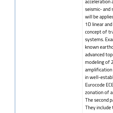
acceleration 
seismic- and
will be appli
1D linear and
concept of tr
systems. Exa
known earthq
advanced topi
modeling of 
amplification
in well-estab
Eurocode EC8 
zonation of a
The second pa
They include 