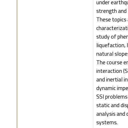
under earthqu
strength and 
These topics 
characterizat
study of phen
liquefaction,
natural slope
The course en
interaction (
and inertial i
dynamic imped
SSI problems 
static and d
analysis and 
systems.