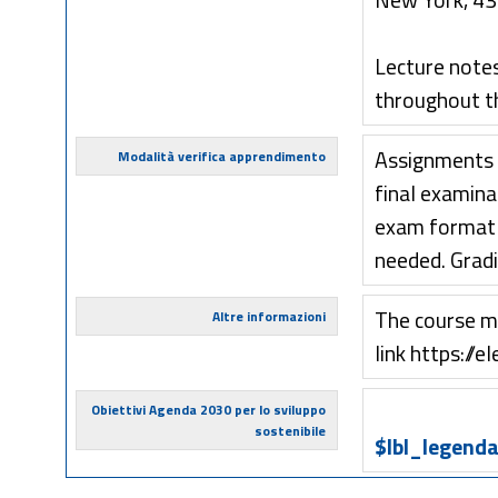
New York, 431
Lecture notes,
throughout t
Assignments w
Modalità verifica apprendimento
final examinat
exam format i
needed. Grad
The course ma
Altre informazioni
link https://el
Obiettivi Agenda 2030 per lo sviluppo
sostenibile
$lbl_legenda