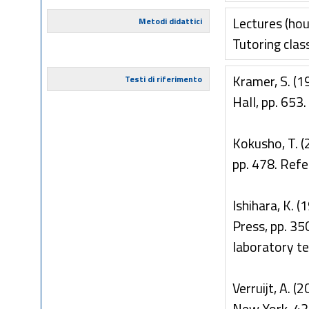
Lectures (hou
Metodi didattici
Tutoring clas
Kramer, S. (1
Testi di riferimento
Hall, pp. 653
Kokusho, T. (
pp. 478. Ref
Ishihara, K. 
Press, pp. 3
laboratory te
Verruijt, A. (