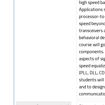
high speed ba
Applications
processor-to-
speed beyond 
transceivers 
behavioral de
course will g
components. M
aspects of si
speed equaliz
(PLL, DLL, CD
students will
and to design
communication