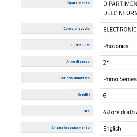
DIPARTIMEN
Dipartimento
DELL'INFOR
ELECTRONIC
Corso di studio
Photonics
Curriculum
2°
Anno di corso
Primo Semes
Periodo didattico
6
Crediti
48 ore di atti
Ore
English
Lingua insegnamento