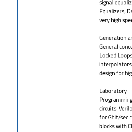
signal equal
Equalizers, D
very high spe
Generation an
General conc
Locked Loops
interpolators
design for hi
Laboratory
Programming 
circuits: Ver
for Gbit/sec 
blocks with 