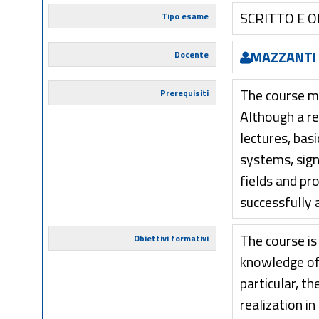
SCRITTO E 
Tipo esame
MAZZANTI
Docente
The course mi
Prerequisiti
Although a re
lectures, bas
systems, sig
fields and p
successfully 
The course is
Obiettivi formativi
knowledge of 
particular, t
realization i