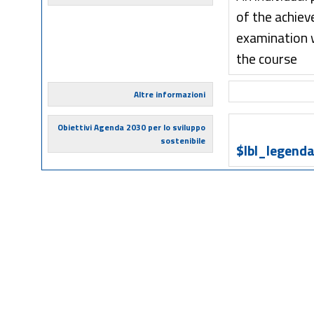
of the achiev
examination w
the course
Altre informazioni
Obiettivi Agenda 2030 per lo sviluppo
sostenibile
$lbl_legenda