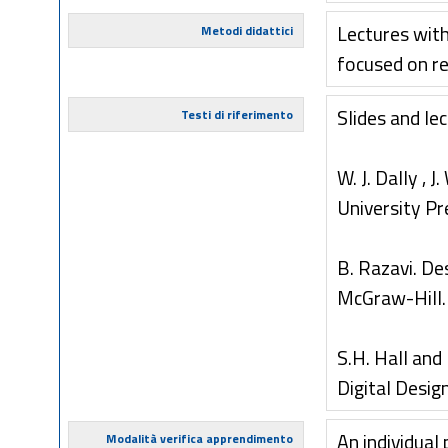
Lectures with
Metodi didattici
focused on re
Slides and lec
Testi di riferimento
W. J. Dally ,
University Pr
B. Razavi. De
McGraw-Hill.
S.H. Hall and
Digital Desig
An individual
Modalità verifica apprendimento