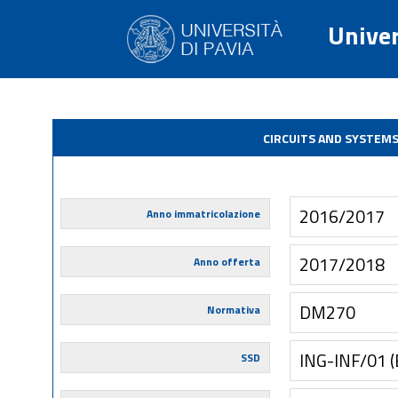
Univer
CIRCUITS AND SYSTEM
2016/2017
Anno immatricolazione
2017/2018
Anno offerta
DM270
Normativa
ING-INF/01 
SSD