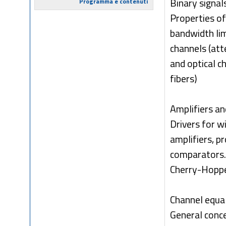
Binary signal
Programma e contenuti
Properties of
bandwidth lim
channels (att
and optical c
fibers)
Amplifiers an
Drivers for w
amplifiers, p
comparators. 
Cherry-Hopper
Channel equal
General conce